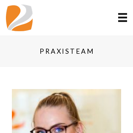
PRAXISTEAM