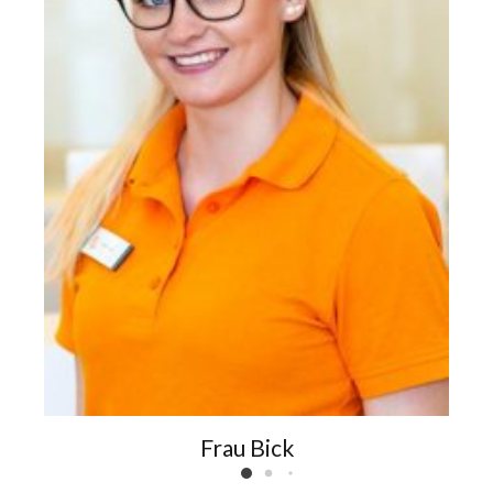
Frau Bick